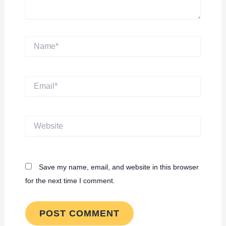
Name*
Email*
Website
Save my name, email, and website in this browser
for the next time I comment.