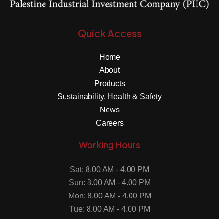
Quick Access
Home
About
Products
Sustainability, Health & Safety
News
Careers
Working Hours
Sat: 8.00 AM - 4.00 PM
Sun: 8.00 AM - 4.00 PM
Mon: 8.00 AM - 4.00 PM
Tue: 8.00 AM - 4.00 PM