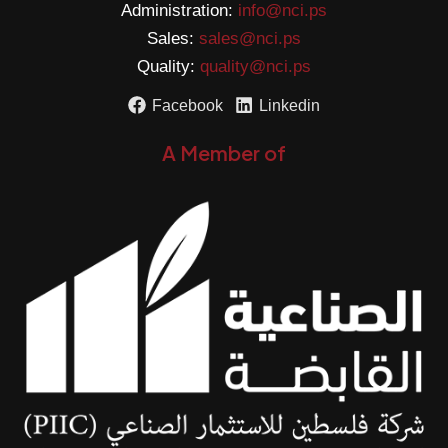
Administration:
info@nci.ps
Sales:
sales@nci.ps
Quality:
quality@nci.ps
Facebook
Linkedin
A Member of