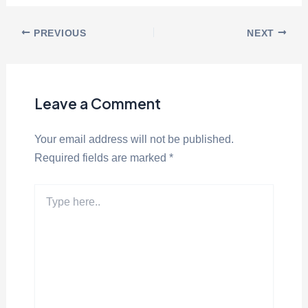
PREVIOUS
NEXT
Leave a Comment
Your email address will not be published.
Required fields are marked
*
Type
here..