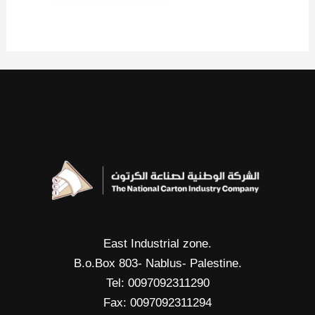
East Industrial zone.
B.o.Box 803- Nablus- Palestine.
Tel: 0097092311290
Fax: 0097092311294