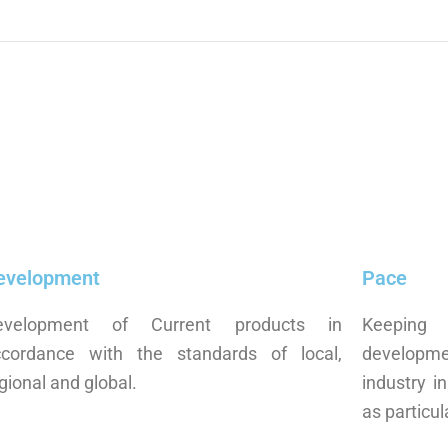
evelopment
Pace
evelopment of Current products in
Keeping 
ccordance with the standards of local,
developm
gional and global.
industry i
as particul