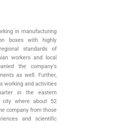
king in manufacturing
on boxes with highly
 regional standards of
inian workers and local
panied the company’s
ents as well. Further,
s working and activities
arter in the eastern
s city where about 52
the company from those
iences and scientific