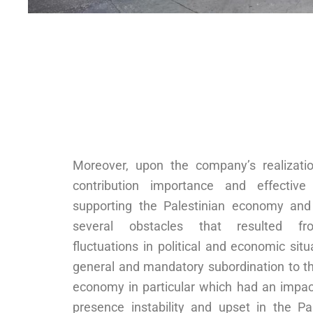
Moreover, upon the company’s realizatio
contribution importance and effective
supporting the Palestinian economy and
several obstacles that resulted f
fluctuations in political and economic situ
general and mandatory subordination to th
economy in particular which had an impac
presence instability and upset in the Pal