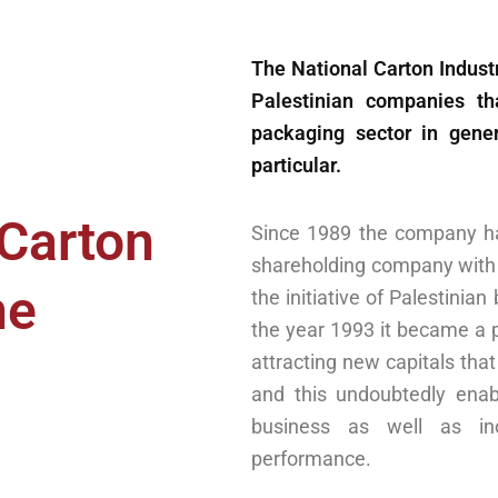
The National Carton Industr
Palestinian companies t
packaging sector in gener
particular.
 Carton
Since 1989 the company ha
shareholding company with 
ne
the initiative of Palestinia
the year 1993 it became a 
attracting new capitals that 
and this undoubtedly ena
business as well as inc
performance.