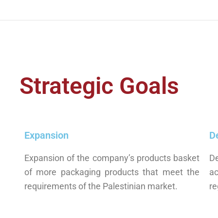
Strategic Goals
Expansion
D
Expansion of the company’s products basket
D
of more packaging products that meet the
a
requirements of the Palestinian market.
re