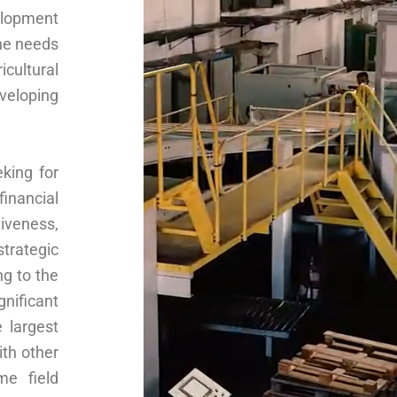
lopment
the needs
icultural
veloping
king for
financial
tiveness,
strategic
ng to the
nificant
 largest
ith other
me field