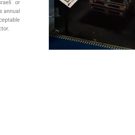
raeli or
’s annual
cceptable
tor.