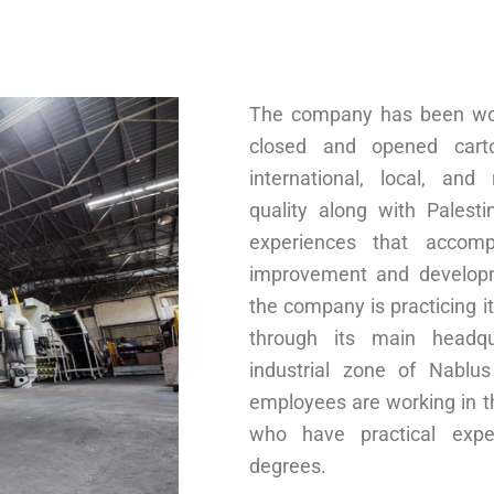
The company has been wor
closed and opened cart
international, local, and
quality along with Palest
experiences that accom
improvement and developm
the company is practicing it
through its main headqu
industrial zone of Nablu
employees are working in 
who have practical exper
degrees.