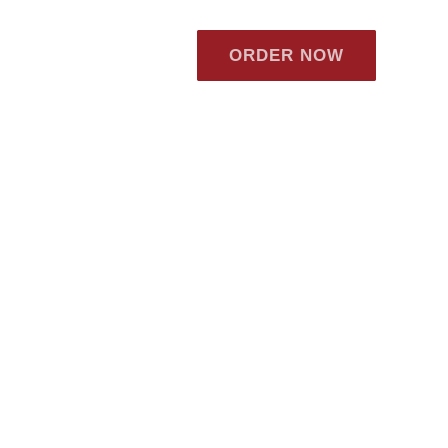
ORDER NOW
ews
Careers