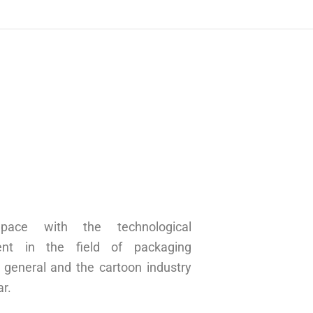
pace with the technological
ent in the field of packaging
n general and the cartoon industry
ar.