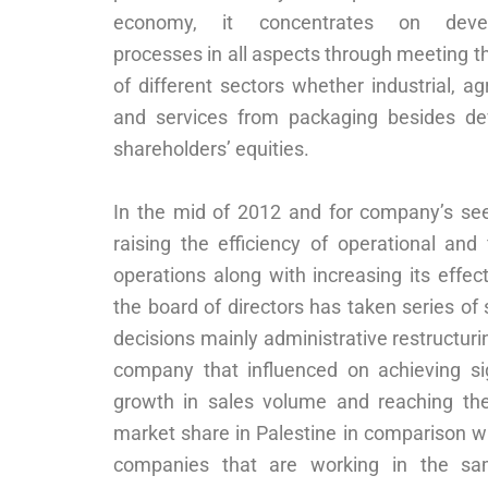
economy, it concentrates on deve
processes in all aspects through meeting 
of different sectors whether industrial, agr
and services from packaging besides de
shareholders’ equities.
In the mid of 2012 and for company’s see
raising the efficiency of operational and 
operations along with increasing its effec
the board of directors has taken series of 
decisions mainly administrative restructuri
company that influenced on achieving sig
growth in sales volume and reaching the
market share in Palestine in comparison w
companies that are working in the sa