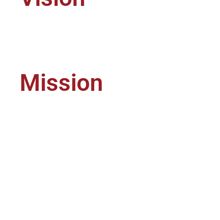
To 
Mission
To 
pac
the
mee
ind
the
cus