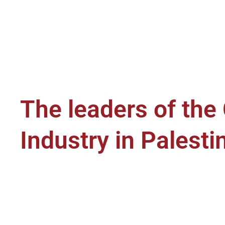
The leaders of the
Industry in Palesti