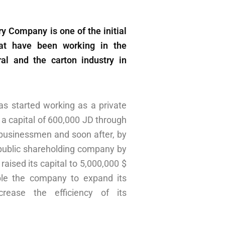
y Company is one of the initial
hat have been working in the
al and the carton industry in
s started working as a private
a capital of 600,000 JD through
n businessmen and soon after, by
public shareholding company by
raised its capital to 5,000,000 $
ble the company to expand its
rease the efficiency of its