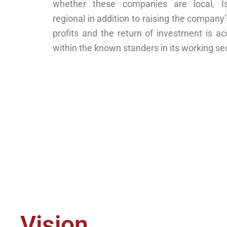
whether these companies are local, Is
regional in addition to raising the company
profits and the return of investment is a
within the known standers in its working sec
Vision