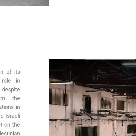
n of its
 role in
 despite
rom the
ations in
e Israeli
t on the
estinian