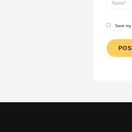
Save my 