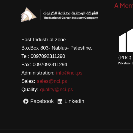
A Mem
East Industrial zone.
B.o.Box 803- Nablus- Palestine.
Tel: 0097092311290
Fax: 0097092311294
Administration:
info@nci.ps
Sales:
sales@nci.ps
Quality:
quality@nci.ps
Facebook
Linkedin