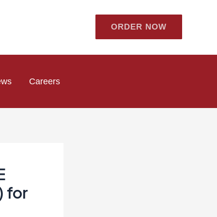
ORDER NOW
ews
Careers
E
 for