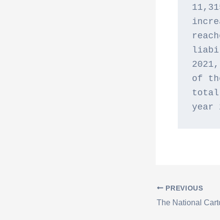
11,31
incre
reach
liabi
2021,
of th
total
year 
PREVIOUS