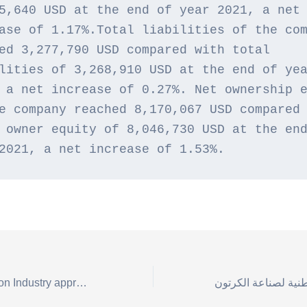
5,640 USD at the end of year 2021, a net 
ase of 1.17%.Total liabilities of the com
ed 3,277,790 USD compared with total 
lities of 3,268,910 USD at the end of yea
 a net increase of 0.27%. Net ownership e
e company reached 8,170,067 USD compared 
 owner equity of 8,046,730 USD at the end
2021, a net increase of 1.53%.
The National Carton Industry approves a 10% dividend