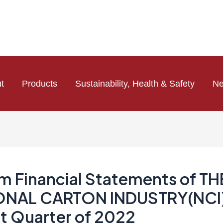
t
Products
Sustainability, Health & Safety
N
im Financial Statements of TH
ONAL CARTON INDUSTRY(NCI)
st Quarter of 2022