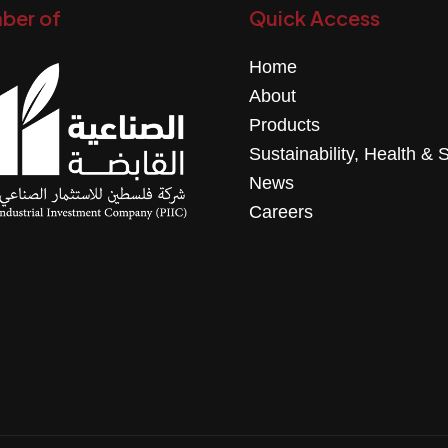
ber of
Quick Access
Home
About
Products
Sustainability, Health & 
News
Careers