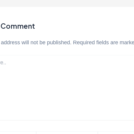
a Comment
 address will not be published.
Required fields are mark
Email*
Website