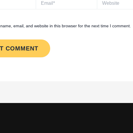
name, email, and website in this browser for the next time I comment.