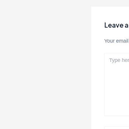
Leave 
Your email
Type
here..
Name*