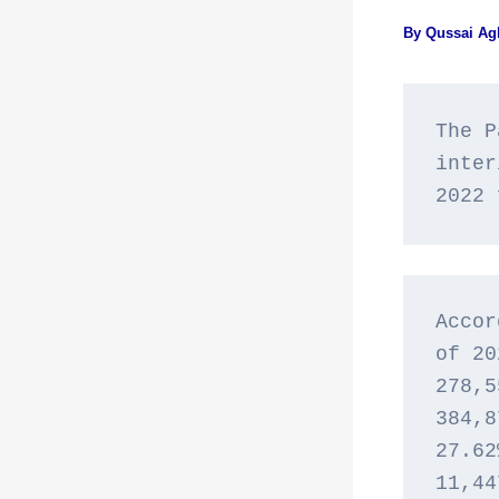
By
Qussai A
The P
inter
2022 
Accor
of 20
278,5
384,8
27.62
11,44