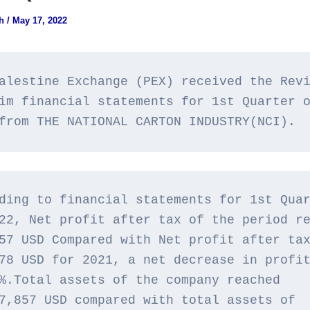
gh
/
May 17, 2022
alestine Exchange (PEX) received the Revi
im financial statements for 1st Quarter o
from THE NATIONAL CARTON INDUSTRY(NCI).
ding to financial statements for 1st Quar
22, Net profit after tax of the period re
57 USD Compared with Net profit after tax
78 USD for 2021, a net decrease in profit
%.Total assets of the company reached 
7,857 USD compared with total assets of 