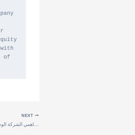
pany 
r 
quity 
with 
 of 
NEXT
اعلان هام لمساهمي الشركة الوطنية لصناعة الكرتون