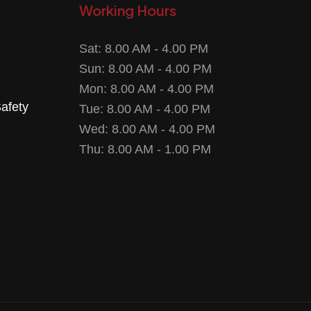
Working Hours
Sat: 8.00 AM - 4.00 PM
Sun: 8.00 AM - 4.00 PM
Mon: 8.00 AM - 4.00 PM
Safety
Tue: 8.00 AM - 4.00 PM
Wed: 8.00 AM - 4.00 PM
Thu: 8.00 AM - 1.00 PM