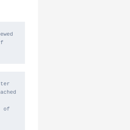
ewed 
f 
ter 
ached 
 
 of 