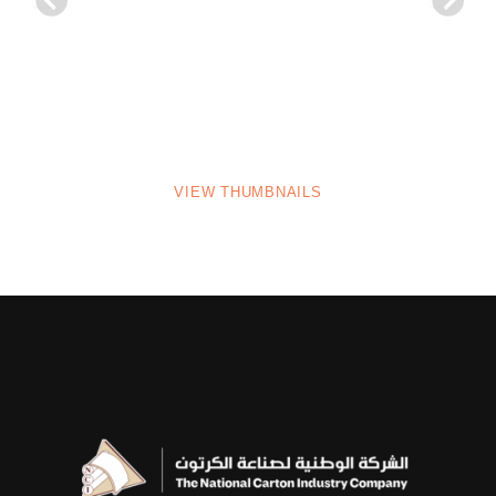
VIEW THUMBNAILS