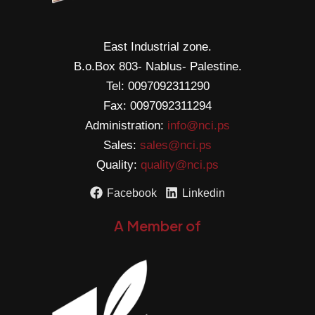
East Industrial zone.
B.o.Box 803- Nablus- Palestine.
Tel: 0097092311290
Fax: 0097092311294
Administration:
info@nci.ps
Sales:
sales@nci.ps
Quality:
quality@nci.ps
Facebook
Linkedin
A Member of