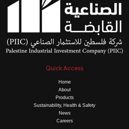
Quick Access
Home
About
Products
Sustainability, Health & Safety
News
Careers