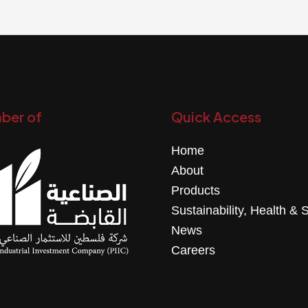
ber of
Quick Access
Home
About
Products
Sustainability, Health & 
News
Careers