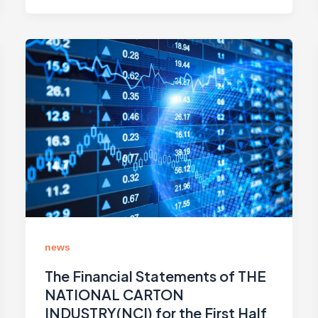
news
The Financial Statements of THE
NATIONAL CARTON
INDUSTRY(NCI) for the First Half