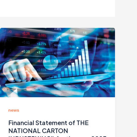
news
Financial Statement of THE
NATIONAL CARTON