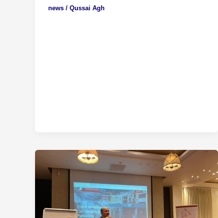
news
/
Qussai Agh