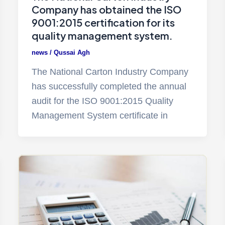
Company has obtained the ISO
9001:2015 certification for its
quality management system.
news
/
Qussai Agh
The National Carton Industry Company
has successfully completed the annual
audit for the ISO 9001:2015 Quality
Management System certificate in