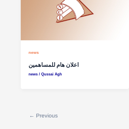
news
اعلان هام للمساهمين
news
/
Qussai Agh
←
Previous