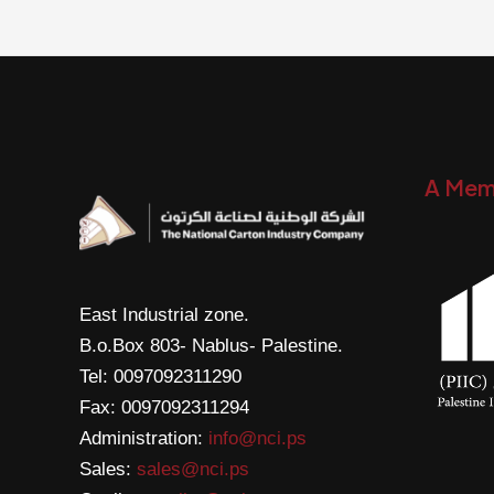
A Mem
East Industrial zone.
B.o.Box 803- Nablus- Palestine.
Tel: 0097092311290
Fax: 0097092311294
Administration:
info@nci.ps
Sales:
sales@nci.ps