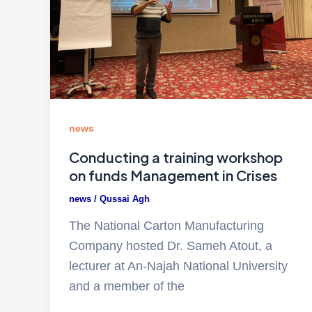
news
Conducting a training workshop
on funds Management in Crises
news
/
Qussai Agh
The National Carton Manufacturing
Company hosted Dr. Sameh Atout, a
lecturer at An-Najah National University
and a member of the