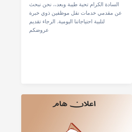
السادة الكرام تحية طيبة وبعد،، نحن نبحث
عن مقدمي خدمات نقل موظفين ذوي خبرة
لتلبية احتياجاتنا اليومية. الرجاء تقديم
عروضكم