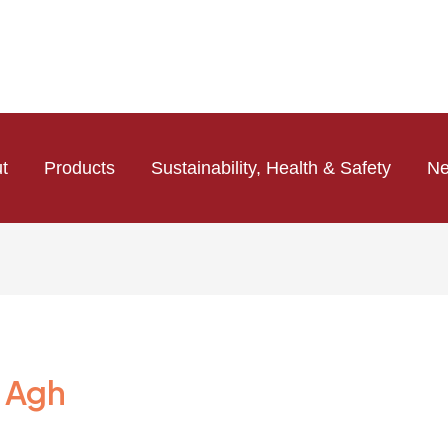
t
Products
Sustainability, Health & Safety
N
 Agh