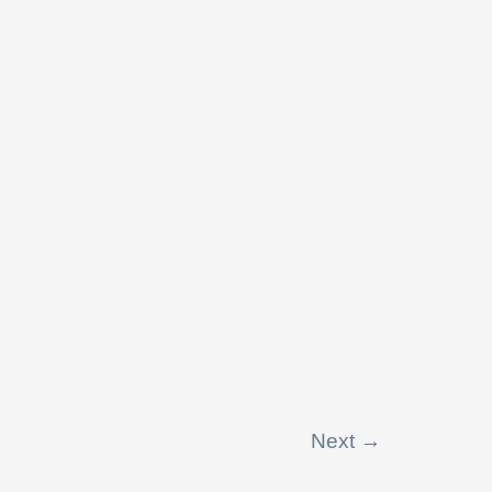
Next
→