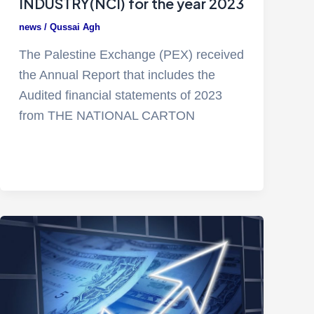
INDUSTRY(NCI) for the year 2023
news
/
Qussai Agh
The Palestine Exchange (PEX) received
the Annual Report that includes the
Audited financial statements of 2023
from THE NATIONAL CARTON