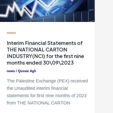
news
Interim Financial Statements of
THE NATIONAL CARTON
INDUSTRY(NCI) for the first nine
months ended 30\09\2023
news
/
Qussai Agh
The Palestine Exchange (PEX) received
the Unaudited interim financial
statements for first nine months of 2023
from THE NATIONAL CARTON