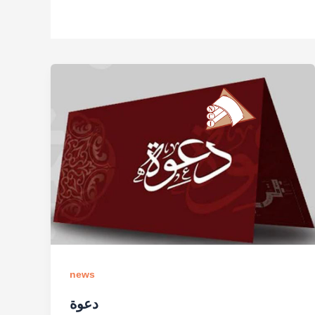
news
دعوة