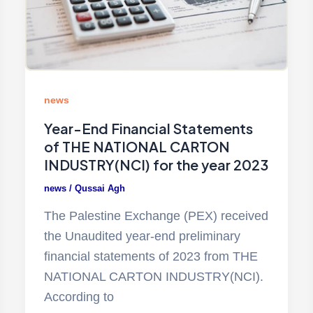
news
Year-End Financial Statements
of THE NATIONAL CARTON
INDUSTRY(NCI) for the year 2023
news
/
Qussai Agh
The Palestine Exchange (PEX) received
the Unaudited year-end preliminary
financial statements of 2023 from THE
NATIONAL CARTON INDUSTRY(NCI).
According to