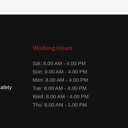
Working Hours
Sat: 8.00 AM - 4.00 PM
Sun: 8.00 AM - 4.00 PM
Mon: 8.00 AM - 4.00 PM
Safety
Tue: 8.00 AM - 4.00 PM
Wed: 8.00 AM - 4.00 PM
Thu: 8.00 AM - 1.00 PM