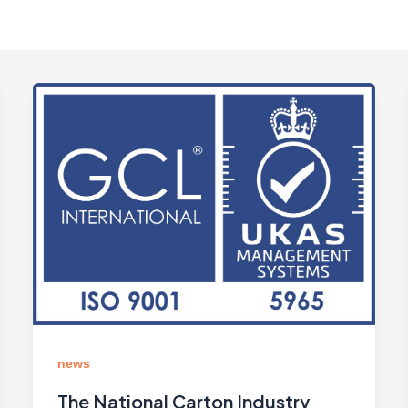
news
The National Carton Industry