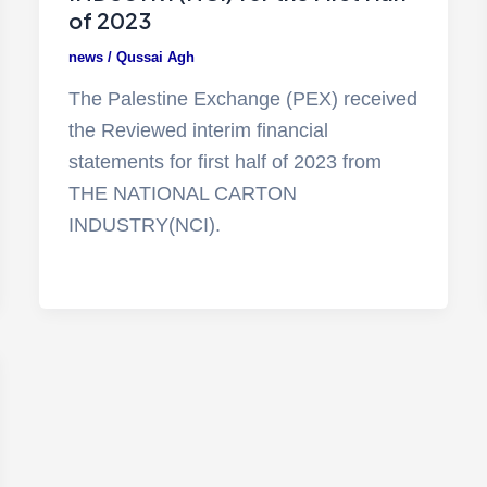
of 2023
news
/
Qussai Agh
The Palestine Exchange (PEX) received
the Reviewed interim financial
statements for first half of 2023 from
THE NATIONAL CARTON
INDUSTRY(NCI).