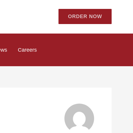
ORDER NOW
ews
Careers