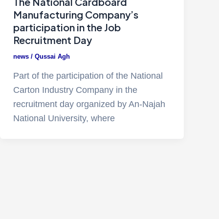
The National Cardboard
Manufacturing Company’s
participation in the Job
Recruitment Day
news
/
Qussai Agh
Part of the participation of the National
Carton Industry Company in the
recruitment day organized by An-Najah
National University, where