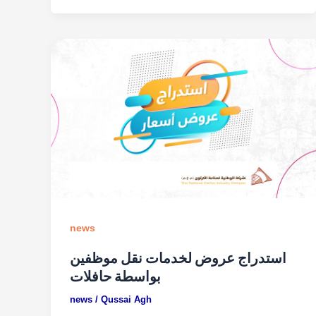
news
استدراج عروض لخدمات نقل موظفين
بواسطة حافلات
news
/
Qussai Agh