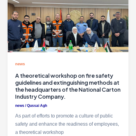
news
A theoretical workshop on fire safety
guidelines and extinguishing methods at
the headquarters of the National Carton
Industry Company.
news
/
Qussai Agh
As part of efforts to promote a culture of public
safety and enhance the readiness of employees,
a theoretical workshop