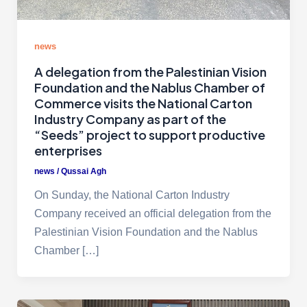
news
A delegation from the Palestinian Vision
Foundation and the Nablus Chamber of
Commerce visits the National Carton
Industry Company as part of the
“Seeds” project to support productive
enterprises
news
/
Qussai Agh
On Sunday, the National Carton Industry
Company received an official delegation from the
Palestinian Vision Foundation and the Nablus
Chamber […]