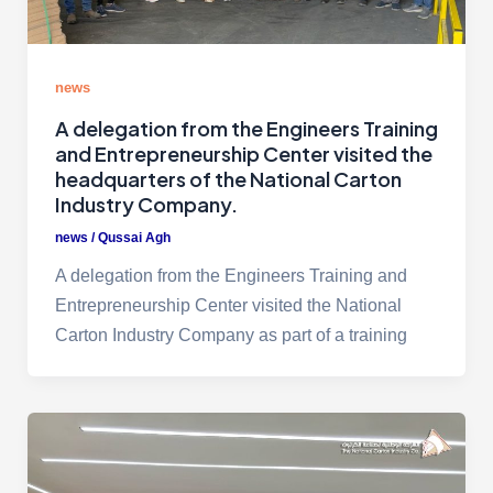
news
A delegation from the Engineers Training
and Entrepreneurship Center visited the
headquarters of the National Carton
Industry Company.
news
/
Qussai Agh
A delegation from the Engineers Training and
Entrepreneurship Center visited the National
Carton Industry Company as part of a training