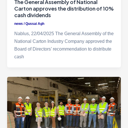
The General Assembly of National
Carton approves the distribution of 10%
cash dividends
news
/
Qussai Agh
Nablus, 22/04/2025 The General Assembly of the
National Carton Industry Company approved the
Board of Directors’ recommendation to distribute
cash