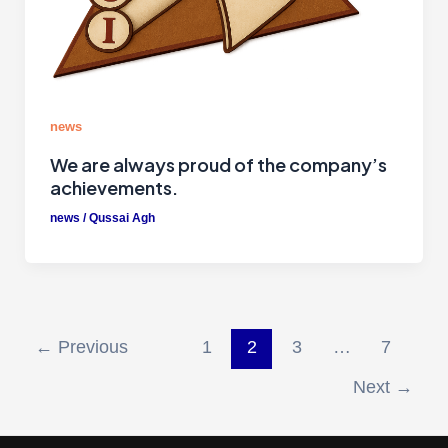
news
We are always proud of the company’s
achievements.
news
/
Qussai Agh
←
Previous
1
2
3
…
7
Next
→