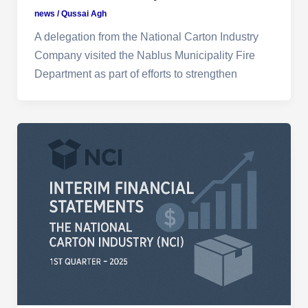
news
/
Qussai Agh
A delegation from the National Carton Industry
Company visited the Nablus Municipality Fire
Department as part of efforts to strengthen