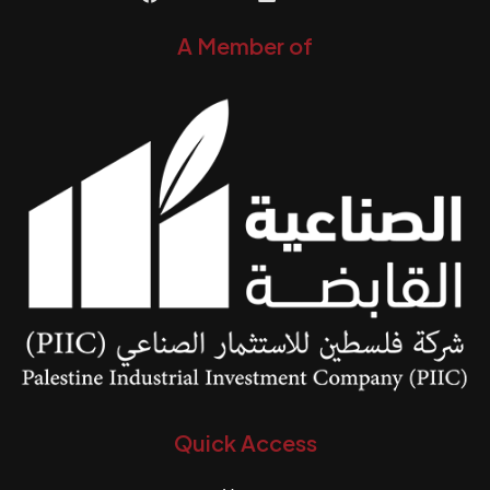
A Member of
Quick Access