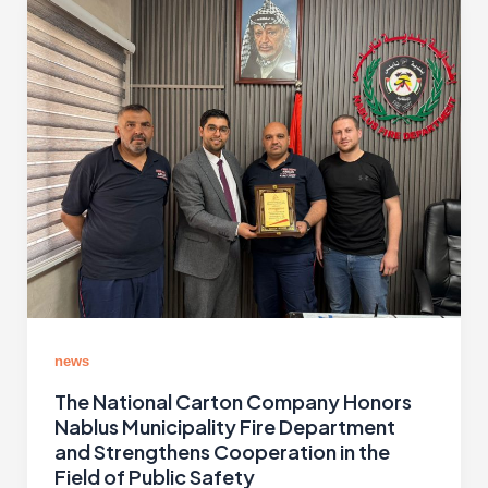
news
The National Carton Company Honors
Nablus Municipality Fire Department
and Strengthens Cooperation in the
Field of Public Safety