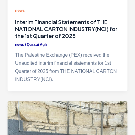
news
Interim Financial Statements of THE
NATIONAL CARTON INDUSTRY(NCI) for
the 1st Quarter of 2025
news
/
Qussai Agh
The Palestine Exchange (PEX) received the
Unaudited interim financial statements for 1st
Quarter of 2025 from THE NATIONAL CARTON
INDUSTRY(NCI).