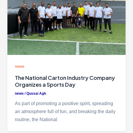
news
The National Carton Industry Company
Organizes a Sports Day
news
/
Qussai Agh
As part of promoting a positive spirit, spreading
an atmosphere full of fun, and breaking the daily
routine, the National