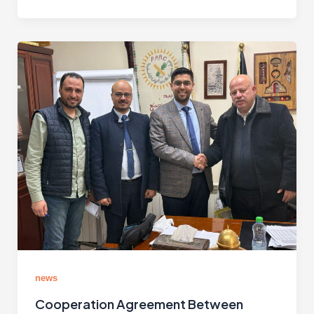
news
Cooperation Agreement Between