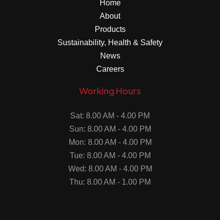
Home
About
Products
Sustainability, Health & Safety
News
Careers
Working Hours
Sat: 8.00 AM - 4.00 PM
Sun: 8.00 AM - 4.00 PM
Mon: 8.00 AM - 4.00 PM
Tue: 8.00 AM - 4.00 PM
Wed: 8.00 AM - 4.00 PM
Thu: 8.00 AM - 1.00 PM