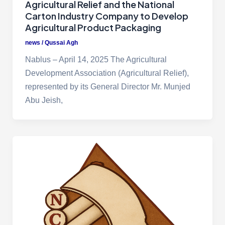
Agricultural Relief and the National
Carton Industry Company to Develop
Agricultural Product Packaging
news
/
Qussai Agh
Nablus – April 14, 2025 The Agricultural
Development Association (Agricultural Relief),
represented by its General Director Mr. Munjed
Abu Jeish,