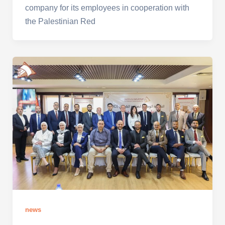
company for its employees in cooperation with
the Palestinian Red
news