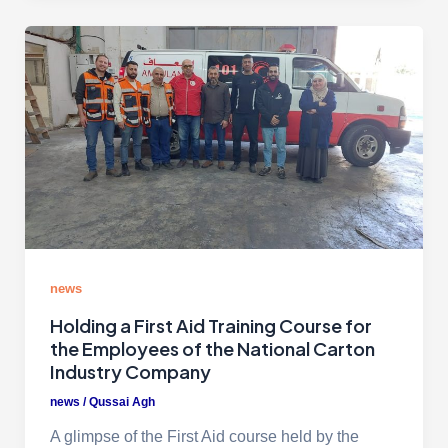
news
Holding a First Aid Training Course for
the Employees of the National Carton
Industry Company
news
/
Qussai Agh
A glimpse of the First Aid course held by the