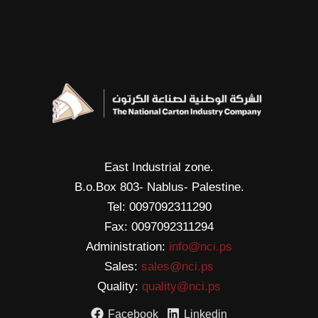
East Industrial zone.
B.o.Box 803- Nablus- Palestine.
Tel: 0097092311290
Fax: 0097092311294
Administration:
info@nci.ps
Sales:
sales@nci.ps
Quality:
quality@nci.ps
Facebook
Linkedin