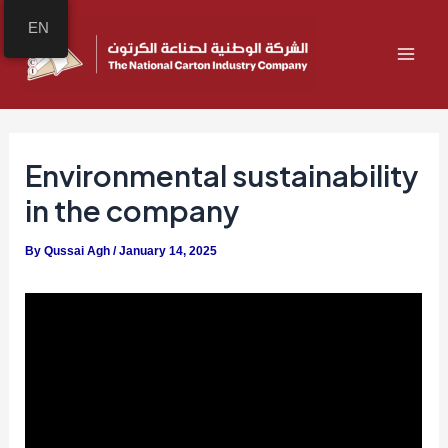
Skip
Post
MAI
EN
to
navigation
ME
content
Environmental sustainability
in the company
By
Qussai Agh
/
January 14, 2025