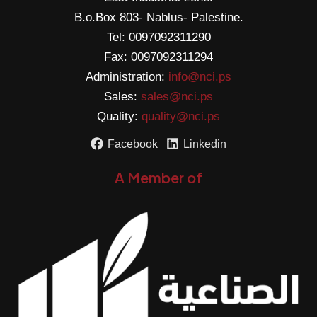
B.o.Box 803- Nablus- Palestine.
Tel: 0097092311290
Fax: 0097092311294
Administration:
info@nci.ps
Sales:
sales@nci.ps
Quality:
quality@nci.ps
Facebook
Linkedin
A Member of