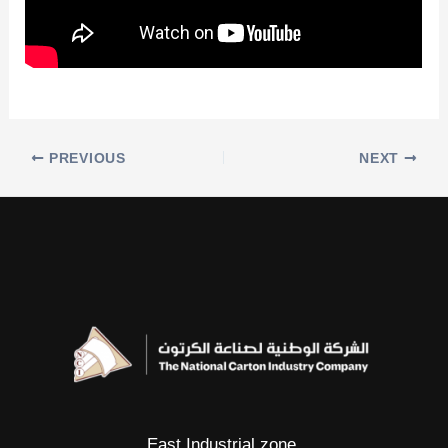
PREVIOUS
NEXT
East Industrial zone.