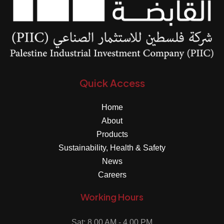
Quick Access
Home
About
Products
Sustainability, Health & Safety
News
Careers
Working Hours
Sat: 8.00 AM - 4.00 PM