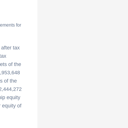
tements for
 after tax
tax
ets of the
9,953,648
s of the
 2,444,272
ip equity
equity of