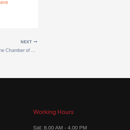
here
NEXT
A delegation from the Chamber of Commerce visited the National Carton Industry Company
Working Hours
Sat: 8.00 AM - 4.00 PM