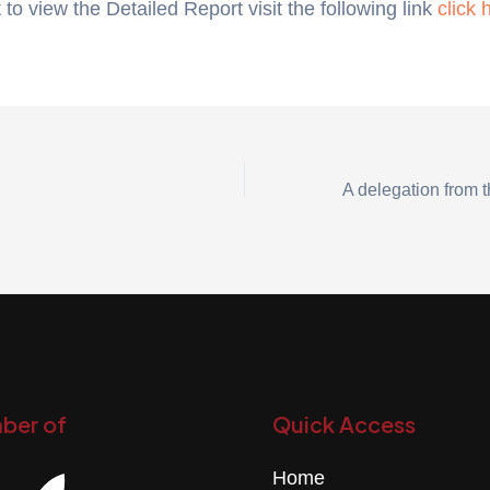
 to view the Detailed Report visit the following link
click 
ber of
Quick Access
Home