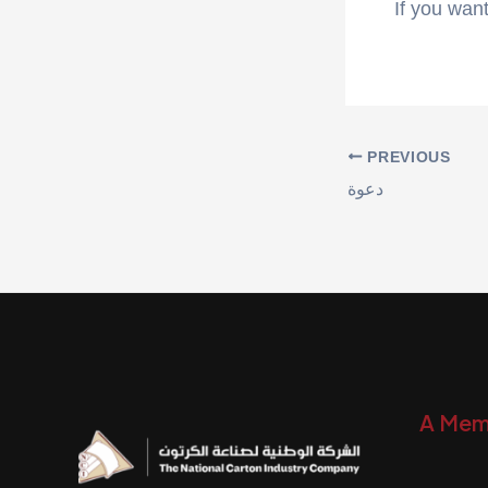
If you want
PREVIOUS
دعوة
A Mem