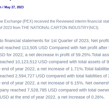
gh
/
May 27, 2023
ne Exchange (PEX) received the Reviewed interim financial sta
r of 2023 from THE NATIONAL CARTON INDUSTRY(NCI).
o financial statements for 1st Quarter of 2023, Net profit
iod reached 113,505 USD Compared with Net profit after 
D for 2022, a net decrease in profit of 59.25%.Total ass
eached 10,123,512 USD compared with total assets of 
end of year 2022, a net increase of 1.71%.Total liabilitie
ached 2,594,727 USD compared with total liabilities of
 end of year 2022, a net increase of 6.15%. Net ownersh
pany reached 7,528,785 USD compared with total owner 
USD at the end of year 2022, a net increase of 0.26%.