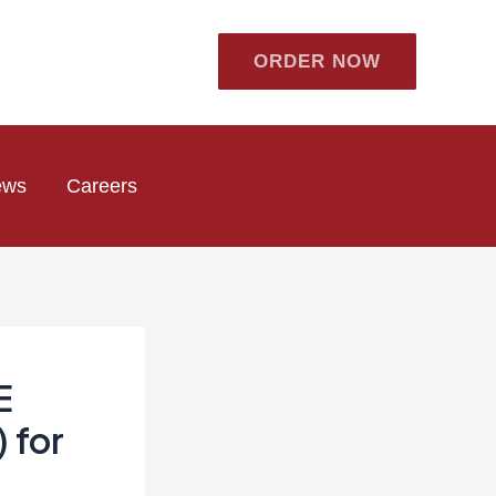
ORDER NOW
ews
Careers
E
 for