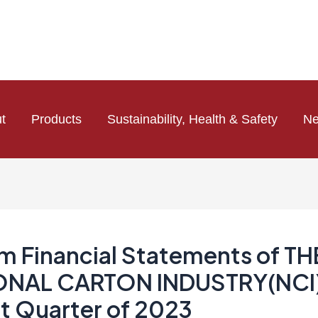
t
Products
Sustainability, Health & Safety
N
im Financial Statements of TH
ONAL CARTON INDUSTRY(NCI)
st Quarter of 2023