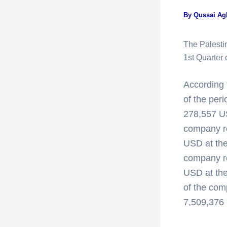
By
Qussai A
The Palesti
1st Quarte
According t
of the per
278,557 US
company r
USD at the 
company re
USD at the
of the com
7,509,376 