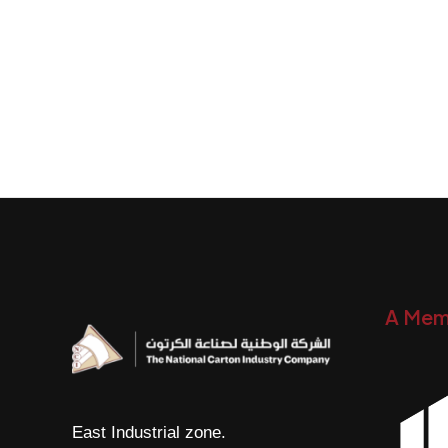
A Mem
East Industrial zone.