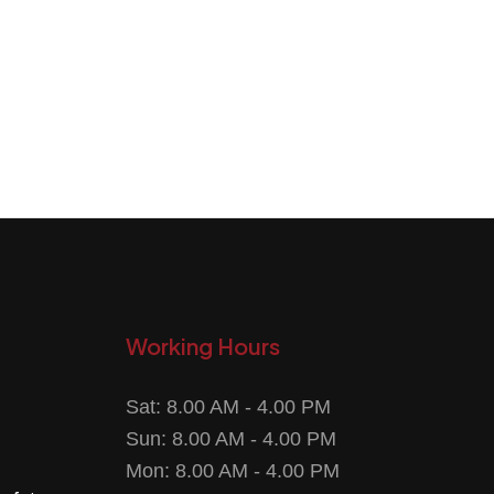
Working Hours
Sat: 8.00 AM - 4.00 PM
Sun: 8.00 AM - 4.00 PM
Mon: 8.00 AM - 4.00 PM